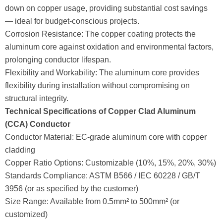
down on copper usage, providing substantial cost savings
— ideal for budget-conscious projects.
Corrosion Resistance: The copper coating protects the
aluminum core against oxidation and environmental factors,
prolonging conductor lifespan.
Flexibility and Workability: The aluminum core provides
flexibility during installation without compromising on
structural integrity.
Technical Specifications of Copper Clad Aluminum
(CCA) Conductor
Conductor Material: EC-grade aluminum core with copper
cladding
Copper Ratio Options: Customizable (10%, 15%, 20%, 30%)
Standards Compliance: ASTM B566 / IEC 60228 / GB/T
3956 (or as specified by the customer)
Size Range: Available from 0.5mm² to 500mm² (or
customized)