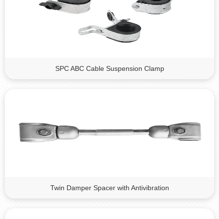
SPC ABC Cable Suspension Clamp
Twin Damper Spacer with Antivibration