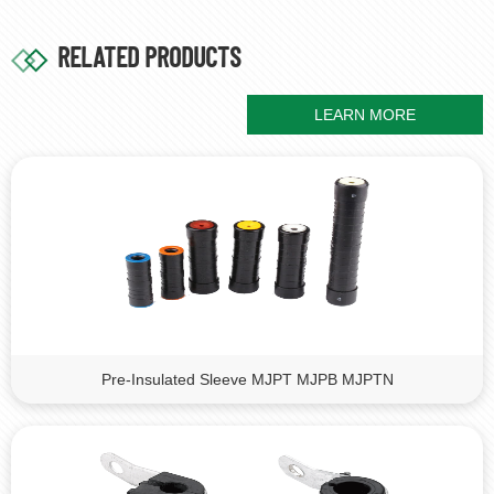
RELATED PRODUCTS
LEARN MORE
Pre-Insulated Sleeve MJPT MJPB MJPTN