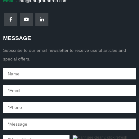
Email :
info@uni-groundrod.com
MESSAGE
Subscribe to our email newsletter to receive useful articles and
special offers.