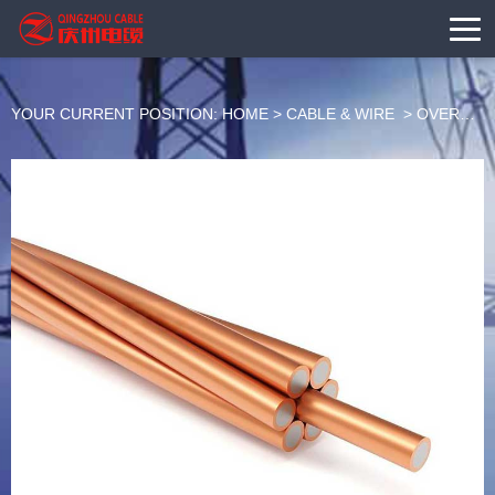
YOUR CURRENT POSITION:
HOME
>
CABLE & WIRE
>
OVERHEAD BARE CONDUCTOR