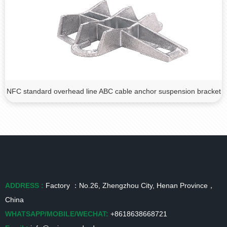
NFC standard overhead line ABC cable anchor suspension bracket
ADDRESS :
Factory ：No.26, Zhengzhou City, Henan Province，
China
WHATSAPP/MOBILE/WECHAT:
+8618638668721