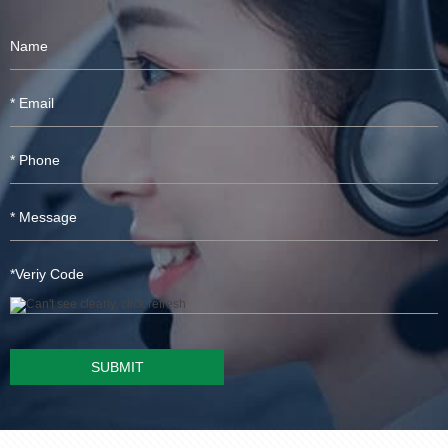
SUBMIT