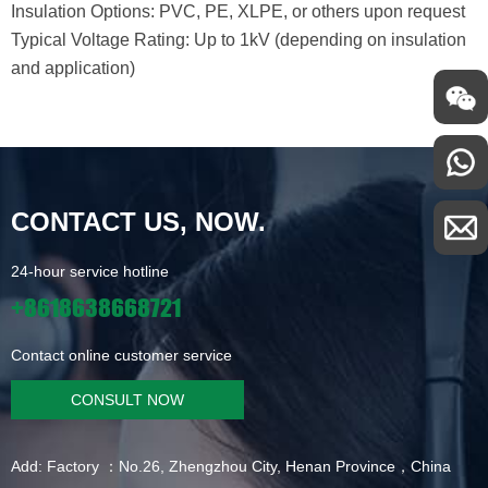
Insulation Options: PVC, PE, XLPE, or others upon request
Typical Voltage Rating: Up to 1kV (depending on insulation
and application)
CONTACT US, NOW.
24-hour service hotline
+8618638668721
Contact online customer service
CONSULT NOW
Add: Factory ：No.26, Zhengzhou City, Henan Province，China