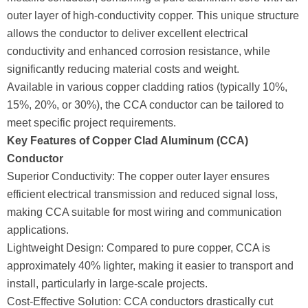
outer layer of high-conductivity copper. This unique structure
allows the conductor to deliver excellent electrical
conductivity and enhanced corrosion resistance, while
significantly reducing material costs and weight.
Available in various copper cladding ratios (typically 10%,
15%, 20%, or 30%), the CCA conductor can be tailored to
meet specific project requirements.
Key Features of Copper Clad Aluminum (CCA)
Conductor
Superior Conductivity: The copper outer layer ensures
efficient electrical transmission and reduced signal loss,
making CCA suitable for most wiring and communication
applications.
Lightweight Design: Compared to pure copper, CCA is
approximately 40% lighter, making it easier to transport and
install, particularly in large-scale projects.
Cost-Effective Solution: CCA conductors drastically cut