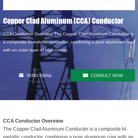
Copper Clad Aluminum (CCA) Conductor
CCA Conductor Overview The Copper Clad Aluminum Conductor is
a composite bi-metallic conductor, combining a pure aluminum core
with an outer layer of high-condu
SEND EMAIL
CONSULT NOW
CCA Conductor Overview
The Copper Clad Aluminum Conductor is a composite bi-
metallic conductor, combining a pure aluminum core with an