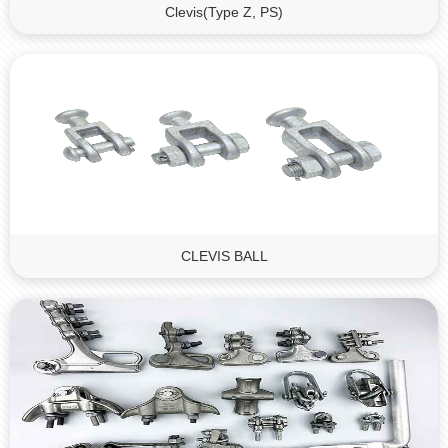
Clevis(Type Z, PS)
CLEVIS BALL