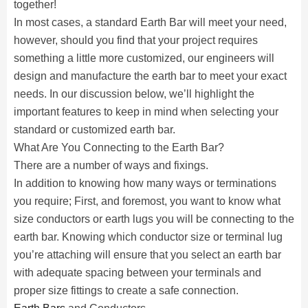
together!
In most cases, a standard Earth Bar will meet your need,
however, should you find that your project requires
something a little more customized, our engineers will
design and manufacture the earth bar to meet your exact
needs. In our discussion below, we’ll highlight the
important features to keep in mind when selecting your
standard or customized earth bar.
What Are You Connecting to the Earth Bar?
There are a number of ways and fixings.
In addition to knowing how many ways or terminations
you require; First, and foremost, you want to know what
size conductors or earth lugs you will be connecting to the
earth bar. Knowing which conductor size or terminal lug
you’re attaching will ensure that you select an earth bar
with adequate spacing between your terminals and
proper size fittings to create a safe connection.