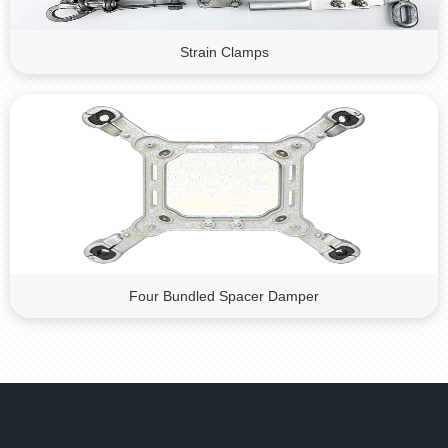
Strain Clamps
Four Bundled Spacer Damper