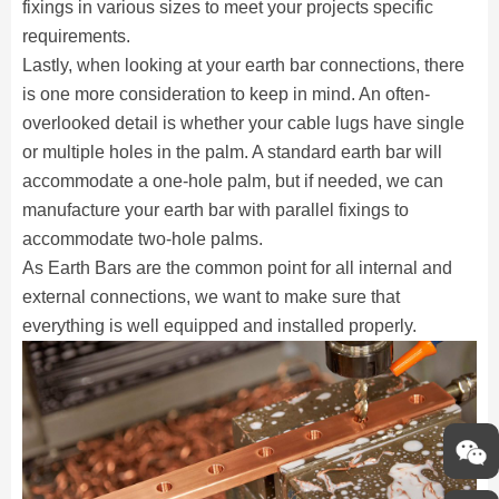
fixings in various sizes to meet your projects specific
requirements.
Lastly, when looking at your earth bar connections, there
is one more consideration to keep in mind. An often-
overlooked detail is whether your cable lugs have single
or multiple holes in the palm. A standard earth bar will
accommodate a one-hole palm, but if needed, we can
manufacture your earth bar with parallel fixings to
accommodate two-hole palms.
As Earth Bars are the common point for all internal and
external connections, we want to make sure that
everything is well equipped and installed properly.