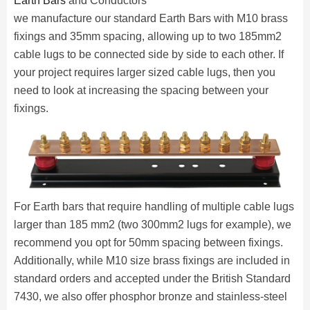
Earth Bars
and Conductors
we manufacture our standard Earth Bars with M10 brass
fixings and 35mm spacing, allowing up to two 185mm2
cable lugs to be connected side by side to each other. If
your project requires larger sized cable lugs, then you
need to look at increasing the spacing between your
fixings.
For Earth bars that require handling of multiple cable lugs
larger than 185 mm2 (two 300mm2 lugs for example), we
recommend you opt for 50mm spacing between fixings.
Additionally, while M10 size brass fixings are included in
standard orders and accepted under the British Standard
7430, we also offer phosphor bronze and stainless-steel