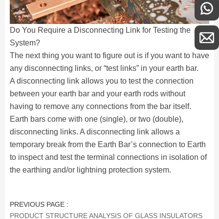
Do You Require a Disconnecting Link for Testing the
System?
The next thing you want to figure out is if you want to have
any disconnecting links, or “test links” in your earth bar.
A disconnecting link allows you to test the connection
between your earth bar and your earth rods without
having to remove any connections from the bar itself.
Earth bars come with one (single), or two (double),
disconnecting links. A disconnecting link allows a
temporary break from the Earth Bar’s connection to Earth
to inspect and test the terminal connections in isolation of
the earthing and/or lightning protection system.
PREVIOUS PAGE :
PRODUCT STRUCTURE ANALYSIS OF GLASS INSULATORS