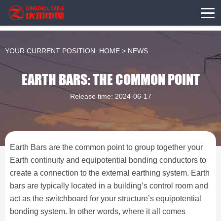
YOUR CURRENT POSITION:
HOME
>
NEWS
EARTH BARS: THE COMMON POINT
Release time: 2024-06-17
Earth Bars are the common point to group together your
Earth continuity and equipotential bonding conductors to
create a connection to the external earthing system. Earth
bars are typically located in a building’s control room and
act as the switchboard for your structure’s equipotential
bonding system. In other words, where it all comes