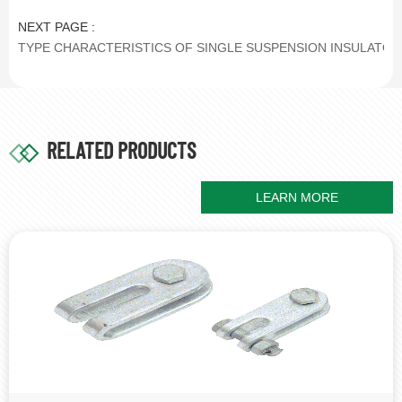
NEXT PAGE :
TYPE CHARACTERISTICS OF SINGLE SUSPENSION INSULATOR
RELATED PRODUCTS
LEARN MORE