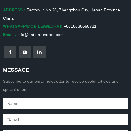
ADDRESS :
Factory ：No.26, Zhengzhou City, Henan Province，
China
WHATSAPP/MOBILE/WECHAT:
+8618638668721
Email :
info@uni-groundrod.com
MESSAGE
Subscribe to our email newsletter to receive useful articles and
special offers.