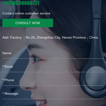
+8618638668721
Contact online customer service
CONSULT NOW
Add: Factory ：No.26, Zhengzhou City, Henan Province，China