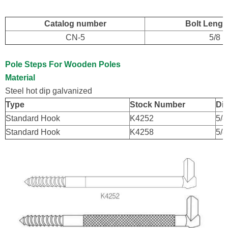
Catalog number
Bolt Length
CN-5
5/8
Pole Steps For Wooden Poles
Material
Steel hot dip galvanized
Type
Stock Number
Dia
Standard Hook
K4252
5/8
Standard Hook
K4258
5/8