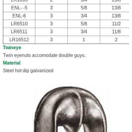
ENL- -5
3
5/8
13/8
ENL-6
3
3/4
13/8
LR6510
3
5/8
11/2
LR6511
3
3/4
11/8
LR16512
3
1
2
Twineye
Twin eyenuts accomodate double guys.
Material
Steel hot dip galvanized