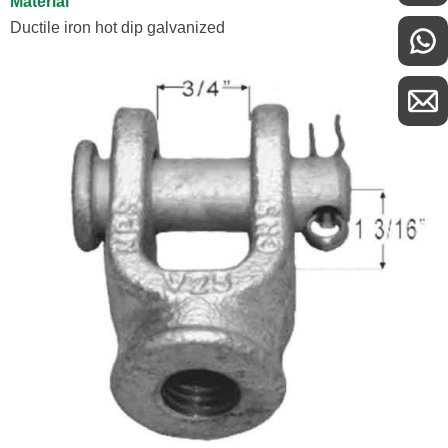
Material
Ductile iron hot dip galvanized