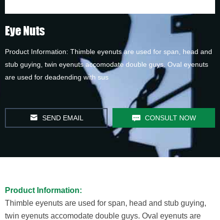
Eye Nuts
Product Information: Thimble eyenuts are used for span, head and
stub guying, twin eyenuts accomodate double guys. Oval eyenuts
are used for deadending with sus
SEND EMAIL
CONSULT NOW
Product Information:
Thimble eyenuts are used for span, head and stub guying,
twin eyenuts accomodate double guys. Oval eyenuts are