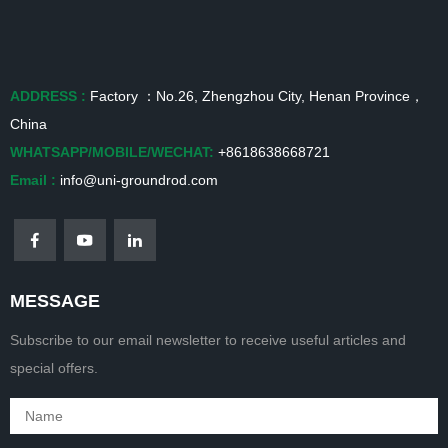
ADDRESS :
Factory ：No.26, Zhengzhou City, Henan Province，
China
WHATSAPP/MOBILE/WECHAT:
+8618638668721
Email :
info@uni-groundrod.com
MESSAGE
Subscribe to our email newsletter to receive useful articles and
special offers.