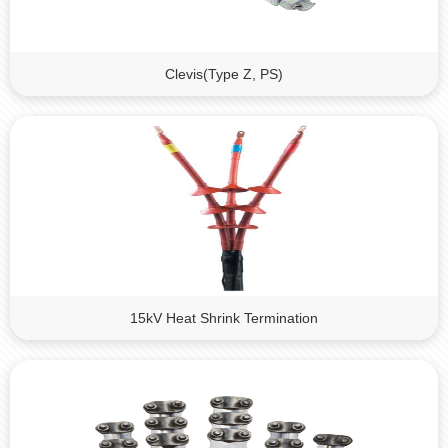
Clevis(Type Z, PS)
15kV Heat Shrink Termination