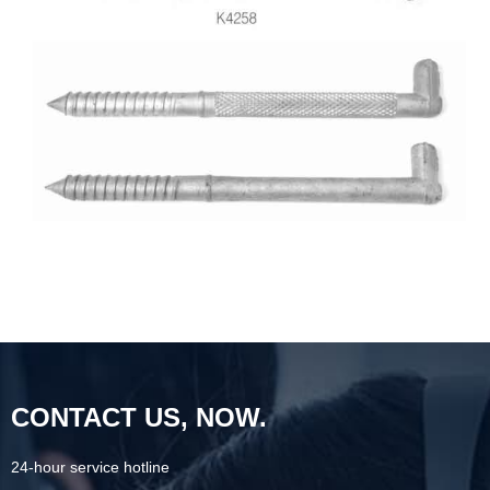
CONTACT US, NOW.
24-hour service hotline