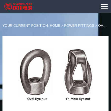
YOUR CURRENT POSITION:
HOME
>
POWER FITTINGS
>
OVERHEAD LINE HARDWARE