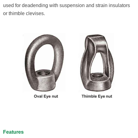
used for deadending with suspension and strain insulators
or thimble clevises.
Features