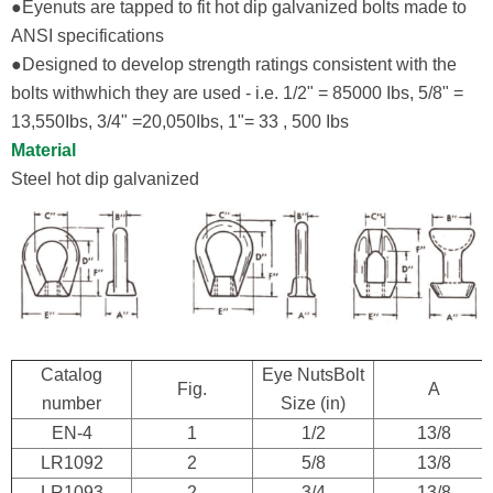
●Eyenuts are tapped to fit hot dip galvanized bolts made to
ANSI specifications
●Designed to develop strength ratings consistent with the
bolts withwhich they are used - i.e. 1/2" = 85000 Ibs, 5/8" =
13,550Ibs, 3/4" =20,050Ibs, 1"= 33 , 500 Ibs
Material
Steel hot dip galvanized
Catalog
Eye NutsBolt
Fig.
A
number
Size (in)
EN-4
1
1/2
13/8
LR1092
2
5/8
13/8
LR1093
2
3/4
13/8