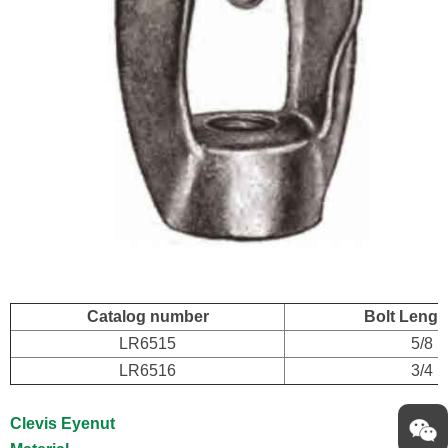
Catalog number
Bolt Length
LR6515
5/8
LR6516
3/4
Clevis Eyenut