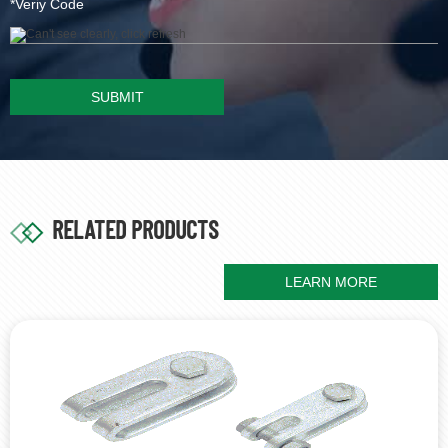
SUBMIT
RELATED PRODUCTS
LEARN MORE