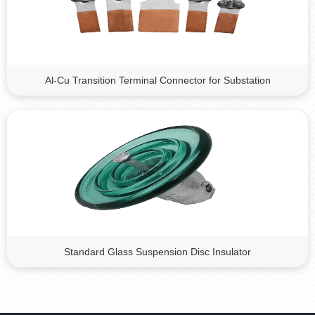
Al-Cu Transition Terminal Connector for Substation
Standard Glass Suspension Disc Insulator