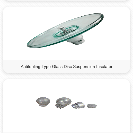
Antifouling Type Glass Disc Suspension Insulator