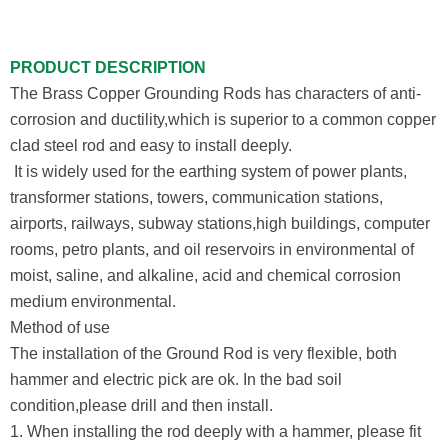
PRODUCT DESCRIPTION
The Brass Copper Grounding Rods has characters of anti-
corrosion and ductility,which is superior to a common copper
clad steel rod and easy to install deeply.
It is widely used for the earthing system of power plants,
transformer stations, towers, communication stations,
airports, railways, subway stations,high buildings, computer
rooms, petro plants, and oil reservoirs in environmental of
moist, saline, and alkaline, acid and chemical corrosion
medium environmental.
Method of use
The installation of the Ground Rod is very flexible, both
hammer and electric pick are ok. In the bad soil
condition,please drill and then install.
1. When installing the rod deeply with a hammer, please fit