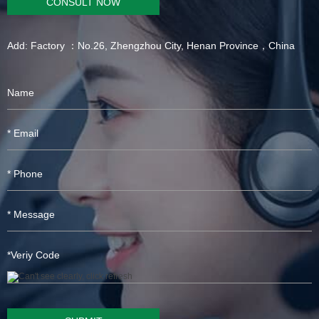
CONSULT NOW
Add: Factory ：No.26, Zhengzhou City, Henan Province，China