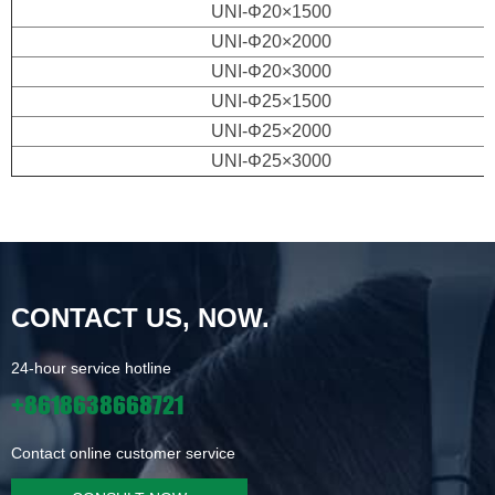
UNI-Φ20×1500
UNI-Φ20×2000
UNI-Φ20×3000
UNI-Φ25×1500
UNI-Φ25×2000
UNI-Φ25×3000
CONTACT US, NOW.
24-hour service hotline
+8618638668721
Contact online customer service