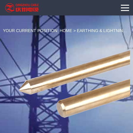
YOUR CURRENT POSITION:
HOME
>
EARTHING & LIGHTNING
>