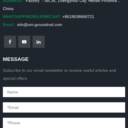
ADDRESS :
Factory ：No.26, Zhengzhou City, Henan Province，
China
WHATSAPP/MOBILE/WECHAT:
+8618638668721
Email :
info@uni-groundrod.com
MESSAGE
Subscribe to our email newsletter to receive useful articles and
special offers.