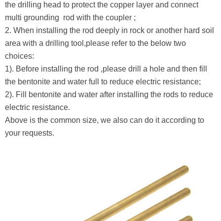
the drilling head to protect the copper layer and connect
multi grounding rod with the coupler ;
2. When installing the rod deeply in rock or another hard soil
area with a drilling tool,please refer to the below two
choices:
1). Before installing the rod ,please drill a hole and then fill
the bentonite and water full to reduce electric resistance;
2). Fill bentonite and water after installing the rods to reduce
electric resistance.
Above is the common size, we also can do it according to
your requests.