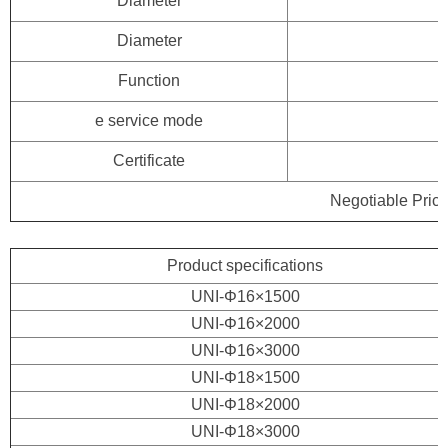
Diameter
Diameter
Function
e service mode
Certificate
Negotiable Price
Product specifications
UNI-Φ16×1500
UNI-Φ16×2000
UNI-Φ16×3000
UNI-Φ18×1500
UNI-Φ18×2000
UNI-Φ18×3000