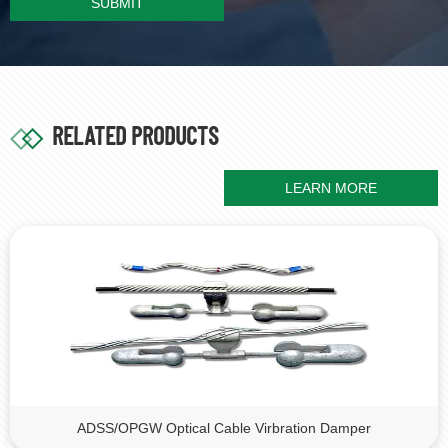
SUBMIT
RELATED PRODUCTS
LEARN MORE
ADSS/OPGW Optical Cable Virbration Damper