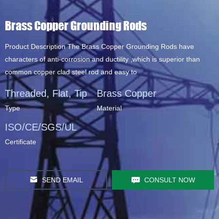
Brass Copper Grounding Rods
Product Description The Brass Copper Grounding Rods have
characters of anti-corrosion and ductility ,which is superior than
common copper clad steel rod and easy to
Threaded, Flat, Tip
Brass Copper
Type
Material
ISO/CE/SGS/UL
Certificate
SEND EMAIL
CONSULT NOW