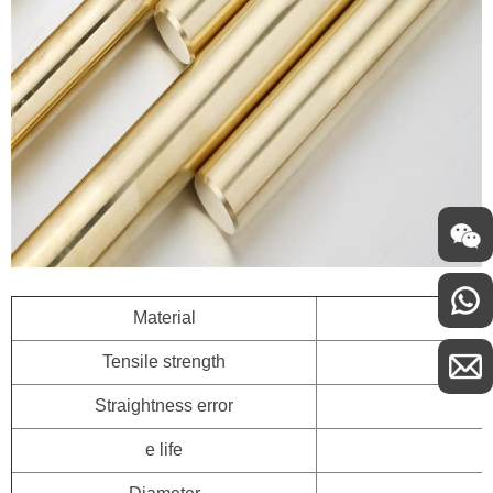
Material
Tensile strength
Straightness error
e life