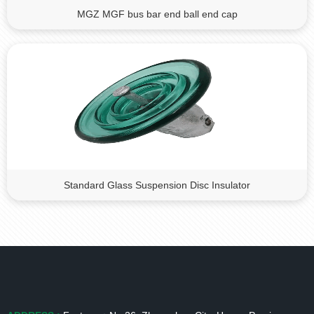
MGZ MGF bus bar end ball end cap
Standard Glass Suspension Disc Insulator