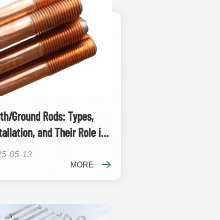
th/Ground Rods: Types,
tallation, and Their Role in
ounding Systems
25-05-13
MORE