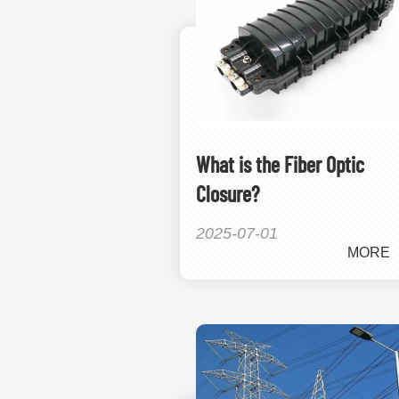
What is the Fiber Optic
Closure?
2025-07-01
MORE