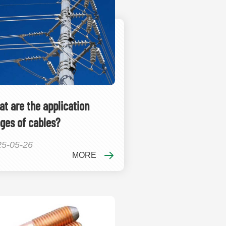
t are the application
ges of cables?
25-05-26
MORE