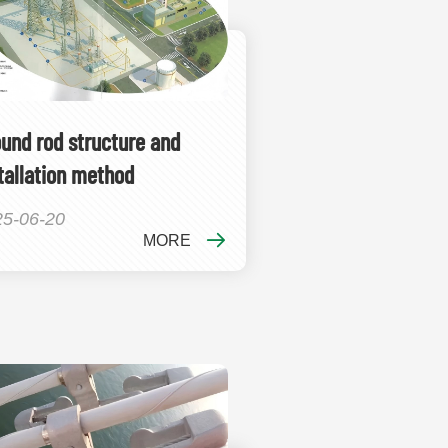
und rod structure and
tallation method
25-06-20
MORE