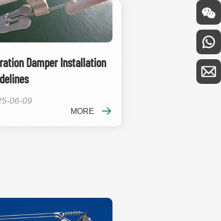
ration Damper Installation
delines
25-06-09
MORE