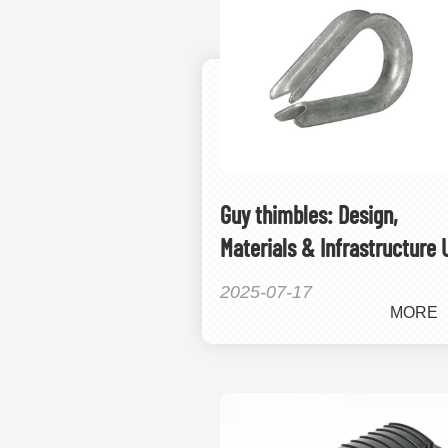
Guy thimbles: Design,
Materials & Infrastructure 
2025-07-17
MORE