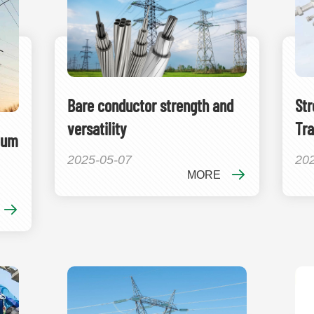
Bare conductor strength and
Str
versatility
Tra
ium
2025-05-07
20
MORE