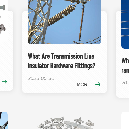
What Are Transmission Line
Wha
Insulator Hardware Fittings?
ran
2025-05-30
20
MORE