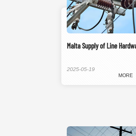
Malta Supply of Line Hardw
2025-05-19
MORE