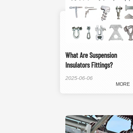
What Are Suspension
Insulators Fittings?
2025-06-06
MORE