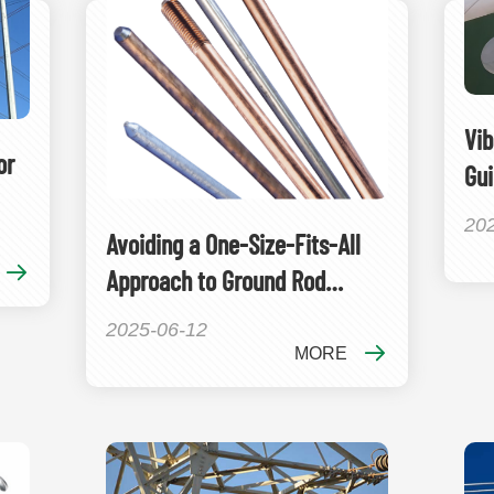
Vib
or
Gui
20
Avoiding a One-Size-Fits-All
Approach to Ground Rod
Selection
2025-06-12
MORE