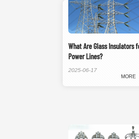
What Are Glass Insulators f
Power Lines?
2025-06-17
MORE