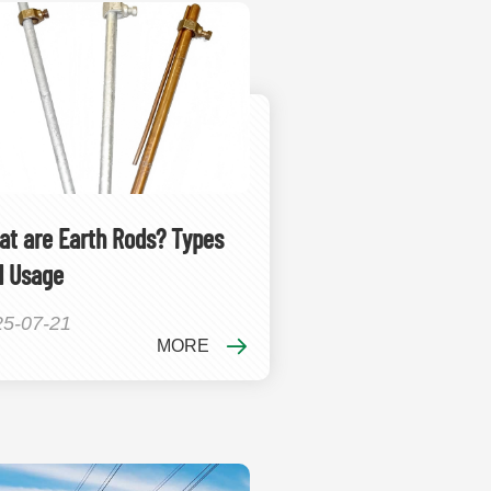
t are Earth Rods? Types
d Usage
25-07-21
MORE