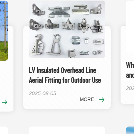
Wha
LV Insulated Overhead Line
an
Aerial Fitting for Outdoor Use
20
2025-08-05
MORE