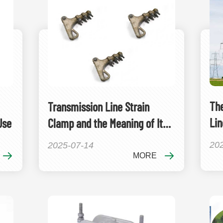
The
Transmission Line Strain
Lin
Use
Clamp and the Meaning of Its
Ele
Model
20
2025-07-14
MORE