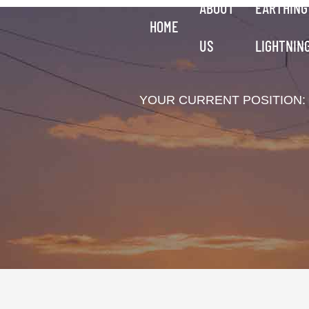
ABOUT
EARTHING
HOME
US
LIGHTNIN
YOUR CURRENT POSITION: