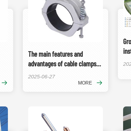
Gro
ins
The main features and
advantages of cable clamps
20
include
2025-06-27
MORE