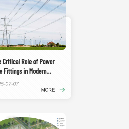
 Critical Role of Power
e Fittings in Modern
ctrical Infrastructure
25-07-07
MORE