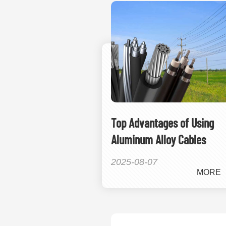
Top Advantages of Using
Aluminum Alloy Cables
2025-08-07
MORE