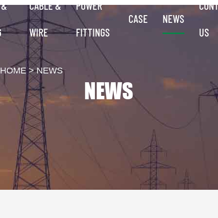
 &
CABLE &
POWER
CON
CASE
NEWS
G
WIRE
FITTINGS
US
HOME
>
NEWS
NEWS