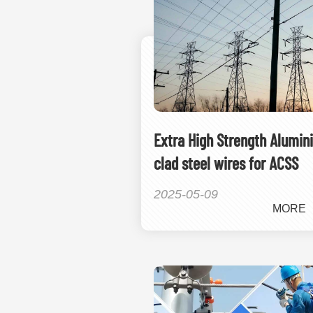
Extra High Strength Alumin
clad steel wires for ACSS
2025-05-09
MORE