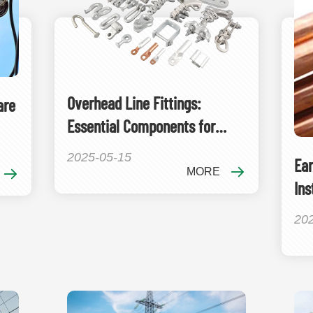
Overhead Line Fittings:
are
Essential Components for
Power Transmission Systems
2025-05-15
Ear
MORE
Ins
Gr
20