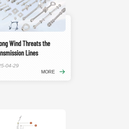
ong Wind Threats the
nsmission Lines
25-04-29
MORE