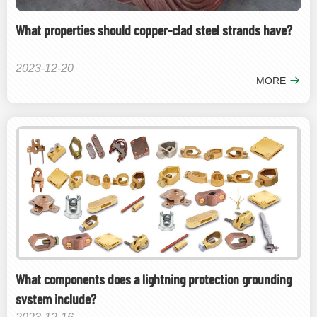
What properties should copper-clad steel strands have?
2023-12-20
MORE
What components does a lightning protection grounding
system include?