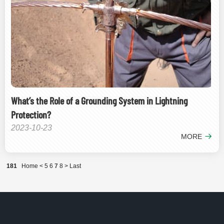
What’s the Role of a Grounding System in Lightning
Protection?
2023-10-23
MORE
181
Home
<
5
6
7
8
>
Last