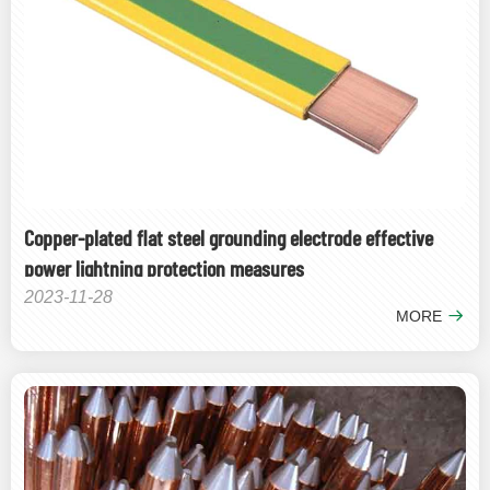
Copper-plated flat steel grounding electrode effective
power lightning protection measures
2023-11-28
MORE