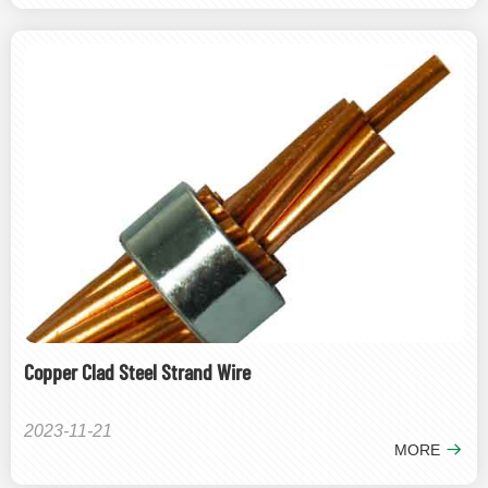
Copper Clad Steel Strand Wire
2023-11-21
MORE