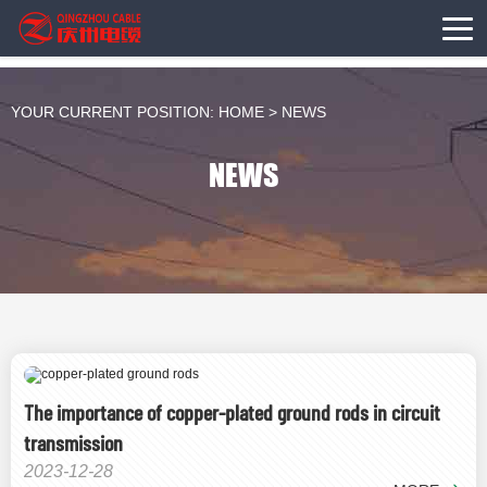
YOUR CURRENT POSITION:
HOME
>
NEWS
NEWS
The importance of copper-plated ground rods in circuit
transmission
2023-12-28