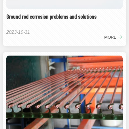
Ground rod corrosion problems and solutions
2023-10-31
MORE