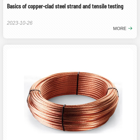
Basics of copper-clad steel strand and tensile testing
2023-10-26
MORE