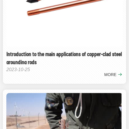
Introduction to the main applications of copper-clad steel
grounding rods
2023-10-25
MORE