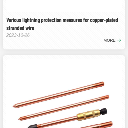
Various lightning protection measures for copper-plated
stranded wire
2023-10-26
MORE