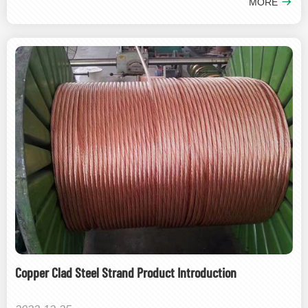
MORE
Copper Clad Steel Strand Product Introduction