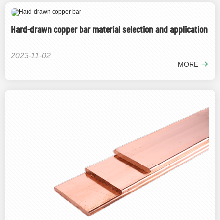
Hard-drawn copper bar material selection and application
2023-11-02
MORE