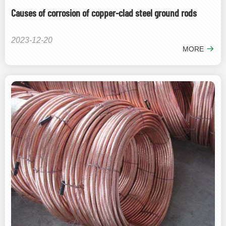
Causes of corrosion of copper-clad steel ground rods
2023-12-20
MORE