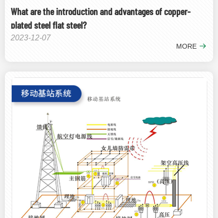
What are the introduction and advantages of copper-
plated steel flat steel?
2023-12-07
MORE