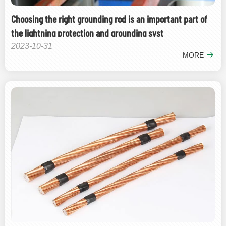
Choosing the right grounding rod is an important part of
the lightning protection and grounding syst
2023-10-31
MORE