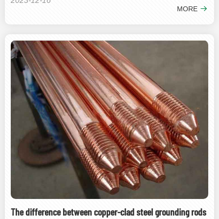
2023-12-16
MORE
The difference between copper-clad steel grounding rods