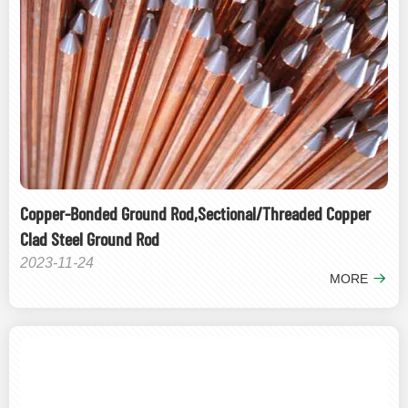
Copper-Bonded Ground Rod,Sectional/Threaded Copper
Clad Steel Ground Rod
2023-11-24
MORE