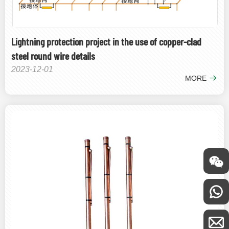
Lightning protection project in the use of copper-clad
steel round wire details
2023-12-01
MORE