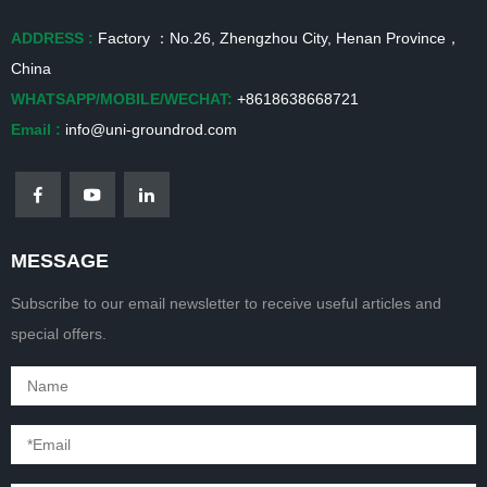
ADDRESS :
Factory ：No.26, Zhengzhou City, Henan Province，
China
WHATSAPP/MOBILE/WECHAT:
+8618638668721
Email :
info@uni-groundrod.com
MESSAGE
Subscribe to our email newsletter to receive useful articles and
special offers.