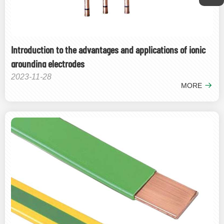
Introduction to the advantages and applications of ionic
grounding electrodes
2023-11-28
MORE