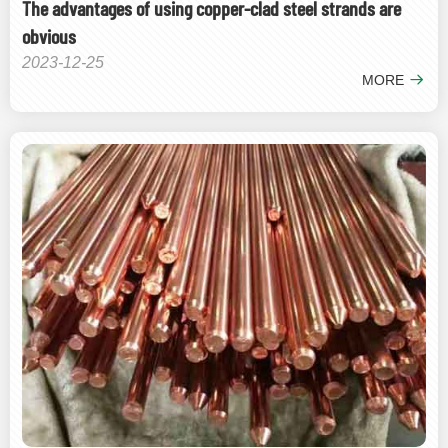
The advantages of using copper-clad steel strands are
obvious
2023-12-25
MORE