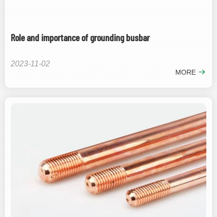
Role and importance of grounding busbar
2023-11-02
MORE