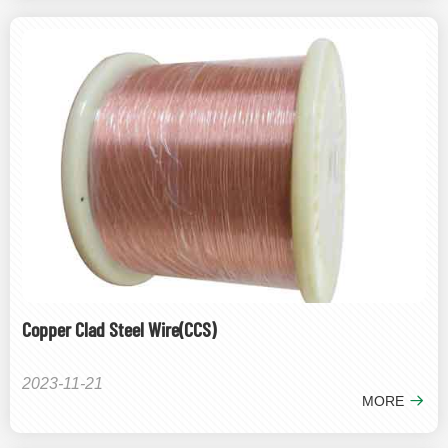
Copper Clad Steel Wire(CCS)
2023-11-21
MORE