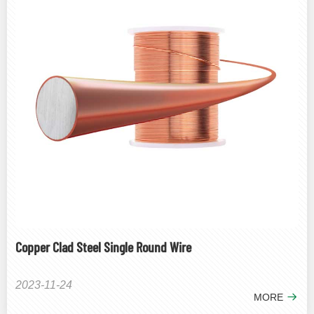
Copper Clad Steel Single Round Wire
2023-11-24
MORE