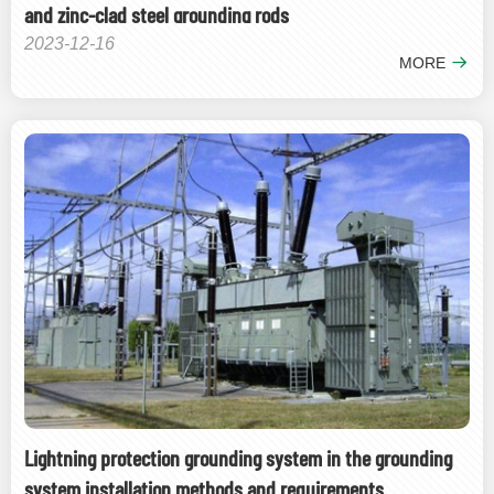
and zinc-clad steel grounding rods
2023-12-16
MORE
Lightning protection grounding system in the grounding
system installation methods and requirements