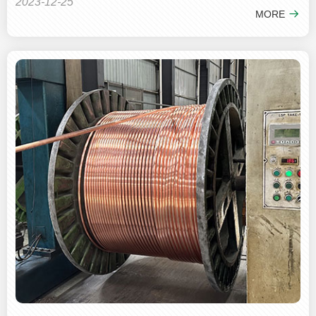
2023-12-25
MORE