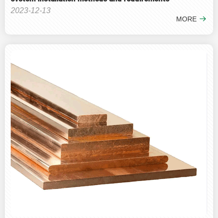
2023-12-13
MORE