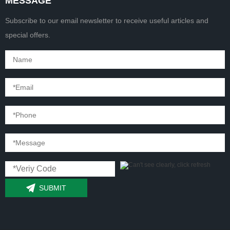
MESSAGE
Subscribe to our email newsletter to receive useful articles and
special offers.
SUBMIT