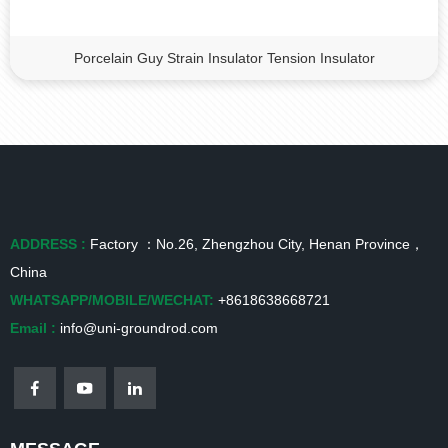
Porcelain Guy Strain Insulator Tension Insulator
ADDRESS :
Factory ：No.26, Zhengzhou City, Henan Province，
China
WHATSAPP/MOBILE/WECHAT:
+8618638668721
Email :
info@uni-groundrod.com