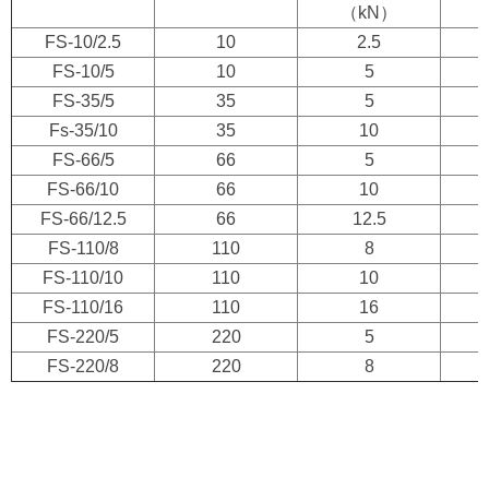
（kN）
FS-10/2.5
10
2.5
FS-10/5
10
5
FS-35/5
35
5
Fs-35/10
35
10
FS-66/5
66
5
FS-66/10
66
10
FS-66/12.5
66
12.5
FS-110/8
110
8
FS-110/10
110
10
FS-110/16
110
16
FS-220/5
220
5
FS-220/8
220
8