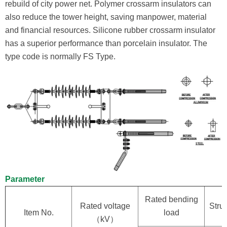
rebuild of city power net. Polymer crossarm insulators can
also reduce the tower height, saving manpower, material
and financial resources. Silicone rubber crossarm insulator
has a superior performance than porcelain insulator. The
type code is normally FS Type.
Parameter
Rated bending
Rated voltage
Struc
Item No.
load
（kV）