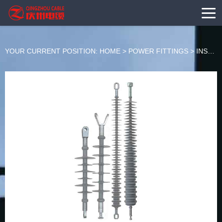
YOUR CURRENT POSITION:
HOME
>
POWER FITTINGS
>
INSULATOR SERIES