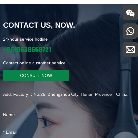
CONTACT US, NOW.
24-hour service hotline
+8618638668721
Contact online customer service
CONSULT NOW
Add: Factory ：No.26, Zhengzhou City, Henan Province，China