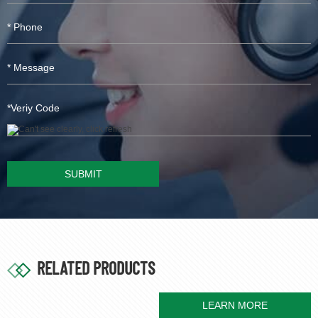
SUBMIT
RELATED PRODUCTS
LEARN MORE