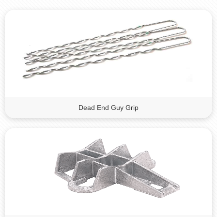
Dead End Guy Grip