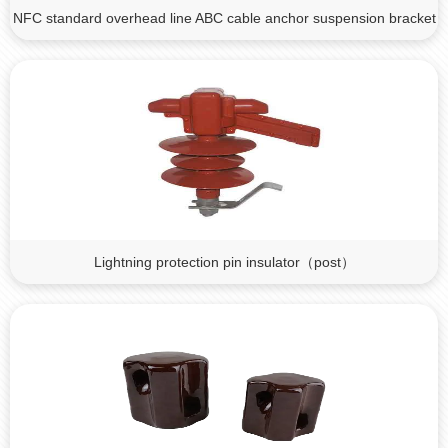
NFC standard overhead line ABC cable anchor suspension bracket
Lightning protection pin insulator（post）