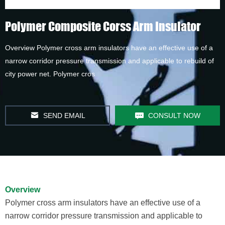
Polymer Composite Corss Arm Insulator
Overview Polymer cross arm insulators have an effective use of a
narrow corridor pressure transmission and applicable to rebuild of
city power net. Polymer cros
SEND EMAIL
CONSULT NOW
Overview
Polymer cross arm insulators have an effective use of a
narrow corridor pressure transmission and applicable to